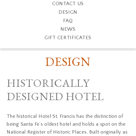
CONTACT US
DESIGN
FAQ
NEWS
GIFT CERTIFICATES
DESIGN
HISTORICALLY
DESIGNED HOTEL
The historical Hotel St. Francis has the distinction of
being Santa Fe’s oldest hotel and holds a spot on the
National Register of Historic Places. Built originally as