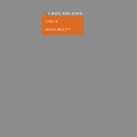
1-800-529-5700
1-800-529-5700
CHECK
CHECK AVAILABILITY
AVAILABILITY