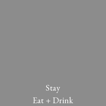
Stay
Eat + Drink