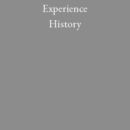
Experience
History