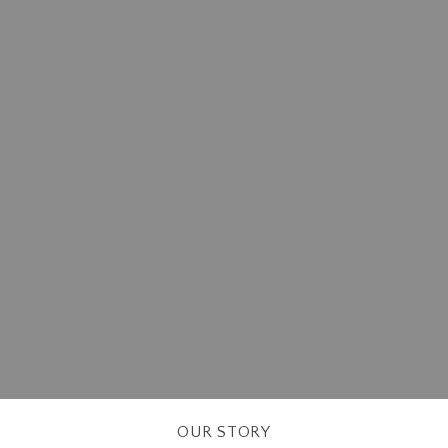
OUR STORY