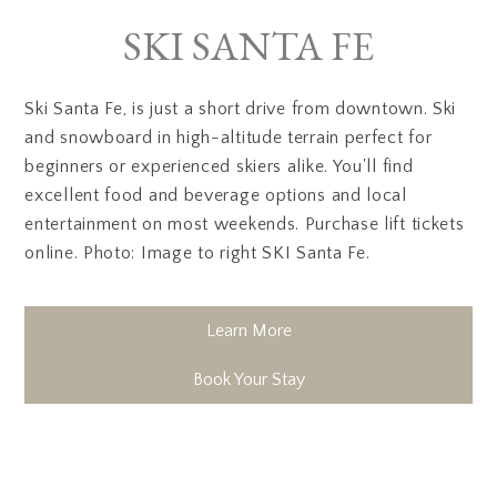
SKI SANTA FE
Ski Santa Fe, is just a short drive from downtown. Ski
and snowboard in high-altitude terrain perfect for
beginners or experienced skiers alike. You'll find
excellent food and beverage options and local
entertainment on most weekends. Purchase lift tickets
online. Photo: Image to right SKI Santa Fe.
Learn More
Book Your Stay